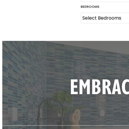
EMBRAC