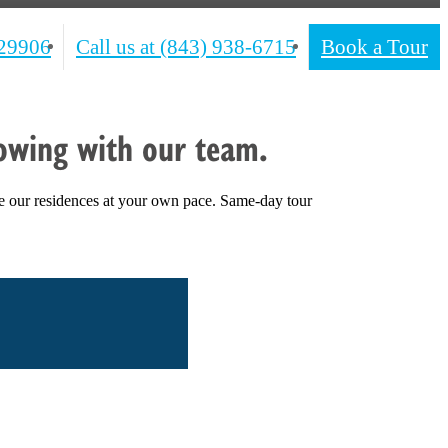
 29906
Call us at
(843) 938-6715
Book a Tour
owing with our team.
e our residences at your own pace. Same-day tour