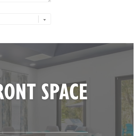
RONT SPACE