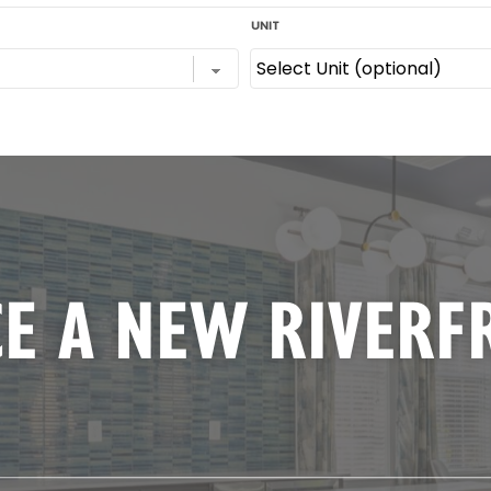
E A NEW RIVERF