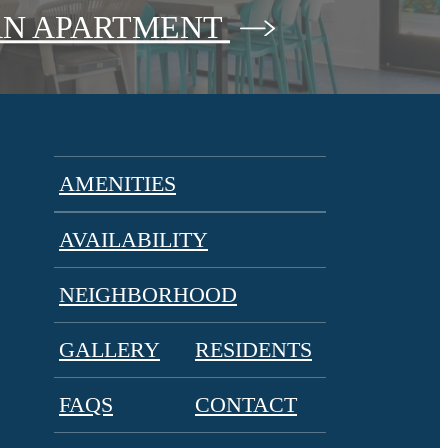
AN APARTMENT
AMENITIES
AVAILABILITY
NEIGHBORHOOD
GALLERY
RESIDENTS
FAQS
CONTACT