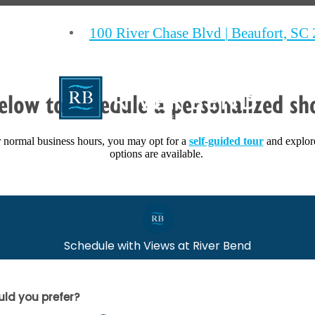
100 River Chase Blvd
|
Beaufort, SC
elow to schedule a personalized sh
ur normal business hours, you may opt for a
self-guided tour
and explor
options are available.