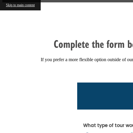
Skip to main content
FIND YOUR HOME
Complete the form b
If you prefer a more flexible option outside of o