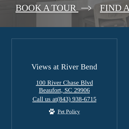
BOOK A TOUR
FIND 
Views at River Bend
100 River Chase Blvd
Beaufort, SC 29906
Call us at
(843) 938-6715
Pet Policy