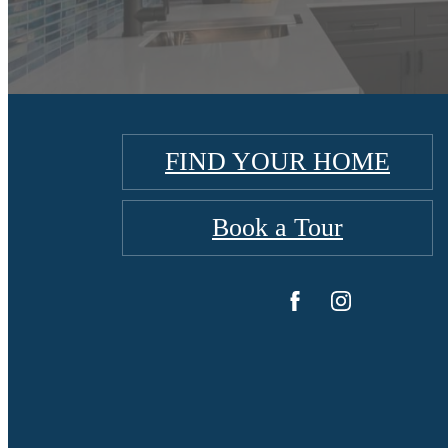
FIND YOUR HOME
Book a Tour