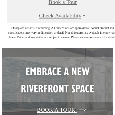
Book a Tour
Check Availability
Floorplans are artist’s rendering. All dimensions are approximate. Actual product and
specifications may vary in dimension or detail. Not all features are available in every rent
home. Prices and availability are subject to change. Please see a representative for detail
EMBRACE A NEW
RIVERFRONT SPACE
BOOK A TOUR