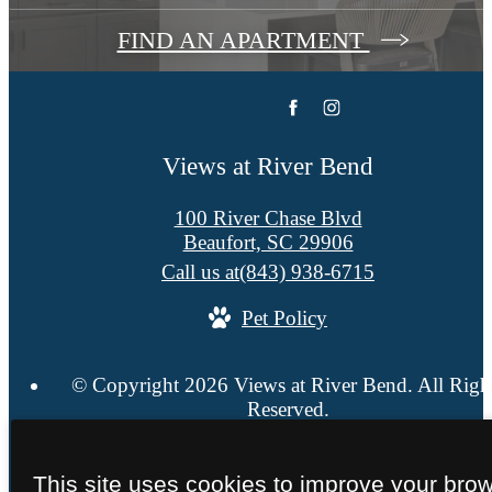
FIND AN APARTMENT
Views at River Bend
100 River Chase Blvd
Beaufort, SC 29906
Call us at
(843) 938-6715
Pet Policy
© Copyright 2026 Views at River Bend. All Righ
Reserved.
Privacy Policy
Site Map
This site uses cookies to improve your bro