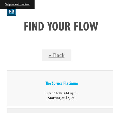
Skip to main content
FIND YOUR FLOW
« Back
The Spruce Platinum
3 bed
2 bath
1414 sq. ft.
Starting at $2,195